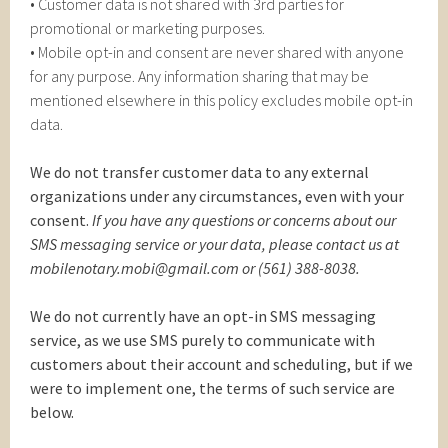
• Customer data is not shared with 3rd parties for
promotional or marketing purposes.
• Mobile opt-in and consent are never shared with anyone
for any purpose. Any information sharing that may be
mentioned elsewhere in this policy excludes mobile opt-in
data.
We do not transfer customer data to any external
organizations under any circumstances, even with your
consent.
If you have any questions or concerns about our
SMS messaging service or your data, please contact us at
mobilenotary.mobi@gmail.com or (561) 388-8038.
We do not currently have an opt-in SMS messaging
service, as we use SMS purely to communicate with
customers about their account and scheduling, but if we
were to implement one, the terms of such service are
below.