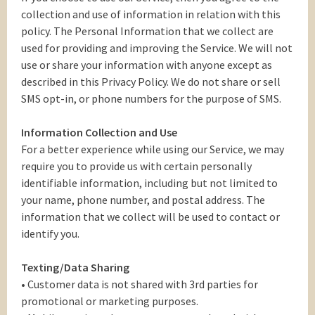
collection and use of information in relation with this
policy. The Personal Information that we collect are
used for providing and improving the Service. We will not
use or share your information with anyone except as
described in this Privacy Policy. We do not share or sell
SMS opt-in, or phone numbers for the purpose of SMS.
Information Collection and Use
For a better experience while using our Service, we may
require you to provide us with certain personally
identifiable information, including but not limited to
your name, phone number, and postal address. The
information that we collect will be used to contact or
identify you.
Texting/Data Sharing
• Customer data is not shared with 3rd parties for
promotional or marketing purposes.