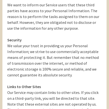
We want to inform our Service users that these third
parties have access to your Personal Information. The
reason is to perform the tasks assigned to them on our
behalf. However, they are obligated not to disclose or
use the information for any other purpose.
Security
We value your trust in providing us your Personal
Information; we strive to use commercially acceptable
means of protecting it. But remember that no method
of transmission over the internet, or method of
electronic storage is 100% secure and reliable, and we
cannot guarantee its absolute security.
Links to Other Sites
Our Service may contain links to other sites. If you click
on a third-party link, you will be directed to that site.
Note that these external sites are not operated by us.