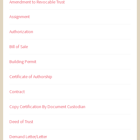
Amendment to Revocable Trust
Assignment
Authorization
Bill of Sale
Building Permit
Certificate of Authorship
Contract
Copy Certification By Document Custodian
Deed of Trust
Demand Letter/Letter