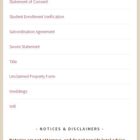
Statement of Consent
Student Enrollment Verification
Subordination Agreement
Sworn Statement
Title
Unclaimed Property Form
Weddings
Will
NOTICES & DISCLAIMERS