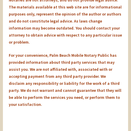
Notaries are not attorneys, and do not provide legal advice.
The materials available at this web site are for informational
purposes only, represent the opinion of the author or authors
and do not constitute legal advice. As laws change
information may become outdated. You should contact your
attorney to obtain advice with respect to any particular issue
or problem.
For your convenience, Palm Beach Mobile Notary Public has
provided information about third party services that may
assist you. We are not affiliated with, associated with or
accepting payment from any third party provider. We
disclaim any responsibility or liability for the work of a third
party. We do not warrant and cannot guarantee that they will
be able to perform the services you need, or perform them to
your satisfaction.