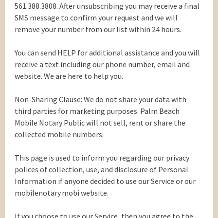
561.388.3808. After unsubscribing you may receive a final
SMS message to confirm your request and we will
remove your number from our list within 24 hours.
You can send HELP for additional assistance and you will
receive a text including our phone number, email and
website. We are here to help you.
Non-Sharing Clause: We do not share your data with
third parties for marketing purposes. Palm Beach
Mobile Notary Public will not sell, rent or share the
collected mobile numbers.
This page is used to inform you regarding our privacy
polices of collection, use, and disclosure of Personal
Information if anyone decided to use our Service or our
mobilenotary.mobi website.
If you choose to use our Service, then you agree to the