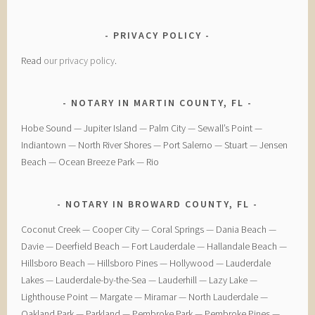
PRIVACY POLICY
Read
our privacy policy
.
NOTARY IN MARTIN COUNTY, FL
Hobe Sound — Jupiter Island — Palm City — Sewall’s Point —
Indiantown — North River Shores — Port Salerno — Stuart — Jensen
Beach — Ocean Breeze Park — Rio
NOTARY IN BROWARD COUNTY, FL
Coconut Creek — ​Cooper City — ​Coral Springs — ​Dania Beach —
Davie — ​Deerfield Beach — ​Fort Lauderdale — ​Hallandale Beach — ​
Hillsboro Beach — ​Hillsboro Pines — ​Hollywood — ​Lauderdale
Lakes — ​Lauderdale-by-the-Sea — ​Lauderhill — ​Lazy Lake —
Lighthouse Point — ​Margate — ​Miramar — ​North Lauderdale — ​
Oakland Park — Parkland — ​Pembroke Park — ​Pembroke Pines — ​