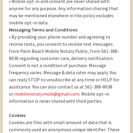
• Mobile opt-in and consent are never shared with
anyone for any purpose. Any information sharing that
may be mentioned elsewhere in this policy excludes
mobile opt-in data.
Messaging Terms and Conditions
• By providing your phone number and agreeing to
receive texts, you consent to receive text messages
from Palm Beach Mobile Notary Public, from 561-388-
8038 regarding customer care, delivery notification.
Consent is not a condition of purchase. Message
frequency varies. Message & data rates may apply. You
can reply STOP to unsubscribe at any time or HELP for
assistance. You can also contact us at 561-388-8038
or
mobilenotary.mobi@gmail.com
. Mobile opt-in
information is never shared with third parties.
Cookies
Cookies are files with small amount of data that is
commonly used an anonymous unique identifier. These