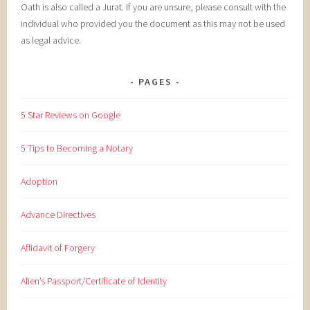
Oath is also called a Jurat. If you are unsure, please consult with the
individual who provided you the document as this may not be used
as legal advice.
PAGES
5 Star Reviews on Google
5 Tips to Becoming a Notary
Adoption
Advance Directives
Affidavit of Forgery
Alien’s Passport/Certificate of Identity