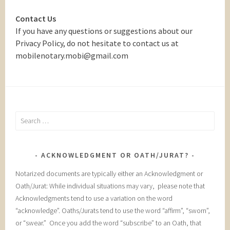
Contact Us
If you have any questions or suggestions about our
Privacy Policy, do not hesitate to contact us at
mobilenotary.mobi@gmail.com
Search
for:
ACKNOWLEDGMENT OR OATH/JURAT?
Notarized documents are typically either an Acknowledgment or
Oath/Jurat: While individual situations may vary, please note that
Acknowledgments tend to use a variation on the word
“acknowledge”. Oaths/Jurats tend to use the word “affirm”, “sworn”,
or “swear.” Once you add the word “subscribe” to an Oath, that