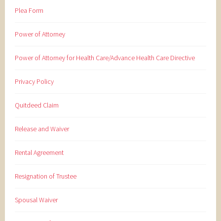
Plea Form
Power of Attorney
Power of Attorney for Health Care/Advance Health Care Directive
Privacy Policy
Quitdeed Claim
Release and Waiver
Rental Agreement
Resignation of Trustee
Spousal Waiver