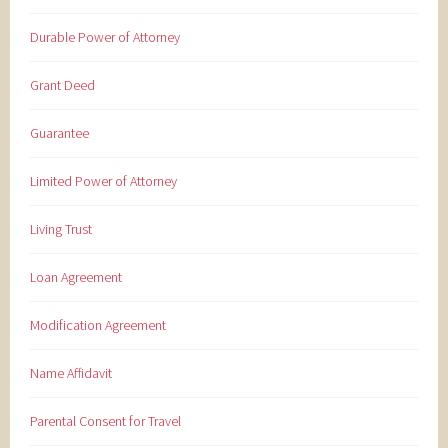
Durable Power of Attorney
Grant Deed
Guarantee
Limited Power of Attorney
Living Trust
Loan Agreement
Modification Agreement
Name Affidavit
Parental Consent for Travel