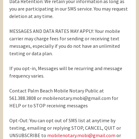
Data Retention: We retain your information as long as
you are participating in our SMS service. You may request
deletion at any time.
MESSAGES AND DATA RATES MAY APPLY: Your mobile
carrier may charge fees for sending or receiving text
messages, especially if you do not have an unlimited
texting or data plan.
If you opt-in, Messages will be recurring and message
frequency varies.
Contact Palm Beach Mobile Notary Public at
561.388.3808 or mobilenotary.mobi@gmail.com for
HELP or to STOP receiving messages
Opt-Out: You can opt out of SMS list at anytime by
texting, emailing or replying STOP, CANCEL, QUIT or
UNSUBSCRIBE to
mobilenotary.mobi@gmail.com
or