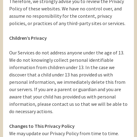
Therefore, we strongly advise you to review the Privacy
Policy of these websites. We have no control over, and
assume no responsibility for the content, privacy
policies, or practices of any third-party sites or services.
Children’s Privacy
Our Services do not address anyone under the age of 13.
We do not knowingly collect personal identifiable
information from children under 13. In the case we
discover that a child under 13 has provided us with
personal information, we immediately delete this from
our servers. If you are a parent or guardian and you are
aware that your child has provided us with personal
information, please contact us so that we will be able to
do necessary actions.
Changes to This Privacy Policy
We may update our Privacy Policy from time to time.