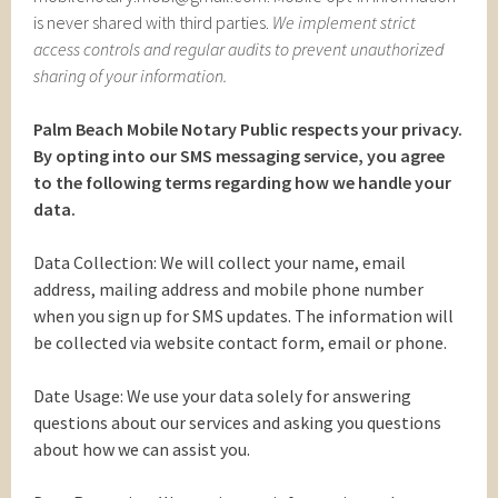
is never shared with third parties.
We implement strict
access controls and regular audits to prevent unauthorized
sharing of your information.
Palm Beach Mobile Notary Public respects your privacy.
By opting into our SMS messaging service, you agree
to the following terms regarding how we handle your
data.
Data Collection: We will collect your name, email
address, mailing address and mobile phone number
when you sign up for SMS updates. The information will
be collected via website contact form, email or phone.
Date Usage: We use your data solely for answering
questions about our services and asking you questions
about how we can assist you.