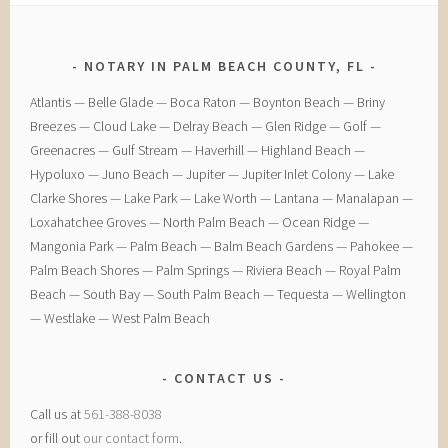
NOTARY IN PALM BEACH COUNTY, FL
​Atlantis — ​Belle Glade — ​Boca Raton — ​Boynton Beach — ​Briny
Breezes — ​Cloud Lake — ​Delray Beach — ​Glen Ridge — ​Golf — ​
Greenacres — ​Gulf Stream — ​Haverhill — ​Highland Beach — ​
Hypoluxo — ​Juno Beach — ​Jupiter — ​Jupiter Inlet Colony — ​Lake
Clarke Shores — ​Lake Park — ​Lake Worth — ​Lantana — ​Manalapan — ​
Loxahatchee Groves — ​North Palm Beach — ​Ocean Ridge — ​
Mangonia Park — ​Palm Beach — ​Balm Beach Gardens — ​Pahokee — ​
Palm Beach Shores — ​Palm Springs — ​Riviera Beach — ​Royal Palm
Beach — ​South Bay — ​South Palm Beach — ​Tequesta — ​Wellington
— ​Westlake — ​West Palm Beach
CONTACT US
Call us at
561-388-8038
or fill out
our contact form
.