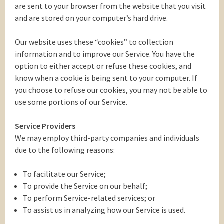
are sent to your browser from the website that you visit
and are stored on your computer’s hard drive.
Our website uses these “cookies” to collection
information and to improve our Service. You have the
option to either accept or refuse these cookies, and
know when a cookie is being sent to your computer. If
you choose to refuse our cookies, you may not be able to
use some portions of our Service.
Service Providers
We may employ third-party companies and individuals
due to the following reasons:
To facilitate our Service;
To provide the Service on our behalf;
To perform Service-related services; or
To assist us in analyzing how our Service is used.