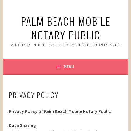
Skip
to
PALM BEACH MOBILE
content
NOTARY PUBLIC
A NOTARY PUBLIC IN THE PALM BEACH COUNTY AREA
MENU
PRIVACY POLICY
Privacy Policy of Palm Beach Mobile Notary Public
Data Sharing