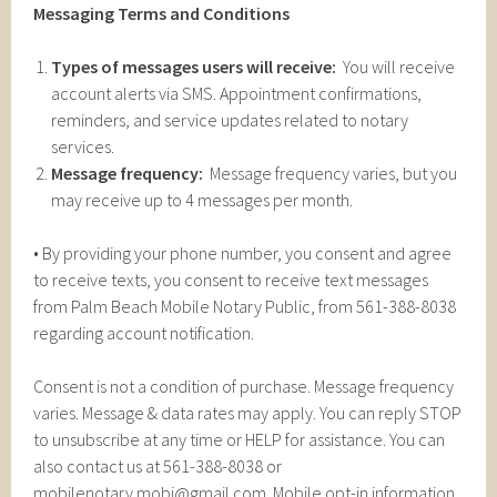
Messaging Terms and Conditions
Types of messages users will receive:
You will receive
account alerts via SMS. Appointment confirmations,
reminders, and service updates related to notary
services.
Message frequency:
Message frequency varies, but you
may receive up to 4 messages per month.
• By providing your phone number, you consent and agree
to receive texts, you consent to receive text messages
from Palm Beach Mobile Notary Public, from 561-388-8038
regarding account notification.
Consent is not a condition of purchase. Message frequency
varies. Message & data rates may apply. You can reply STOP
to unsubscribe at any time or HELP for assistance. You can
also contact us at 561-388-8038 or
mobilenotary.mobi@gmail.com. Mobile opt-in information