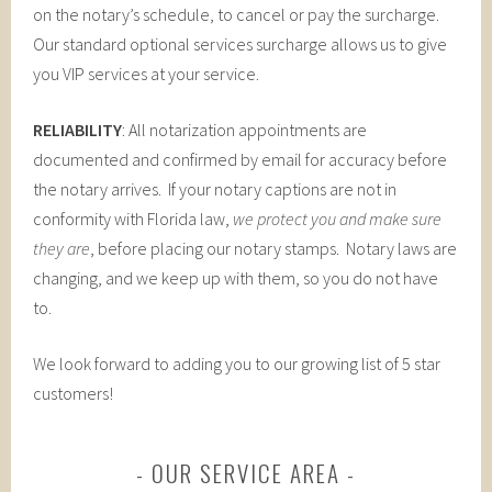
on the notary’s schedule, to cancel or pay the surcharge.
Our standard optional services surcharge allows us to give
you VIP services at your service.
RELIABILITY
: All notarization appointments are
documented and confirmed by email for accuracy before
the notary arrives. If your notary captions are not in
conformity with Florida law,
we protect you and make sure
they are
, before placing our notary stamps. Notary laws are
changing, and we keep up with them, so you do not have
to.
We look forward to adding you to our growing list of 5 star
customers!
OUR SERVICE AREA