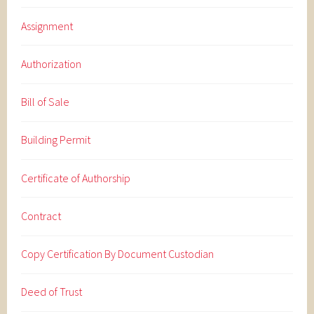
Assignment
Authorization
Bill of Sale
Building Permit
Certificate of Authorship
Contract
Copy Certification By Document Custodian
Deed of Trust