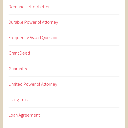
Demand Letter/Letter
Durable Power of Attorney
Frequently Asked Questions
Grant Deed
Guarantee
Limited Power of Attorney
Living Trust
Loan Agreement