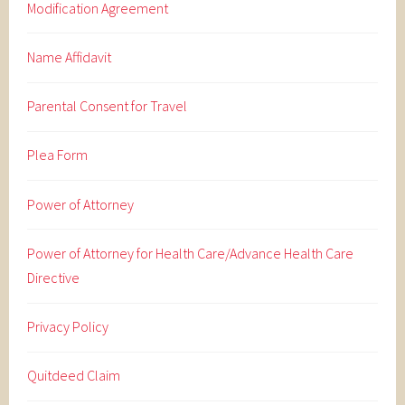
Modification Agreement
Name Affidavit
Parental Consent for Travel
Plea Form
Power of Attorney
Power of Attorney for Health Care/Advance Health Care
Directive
Privacy Policy
Quitdeed Claim