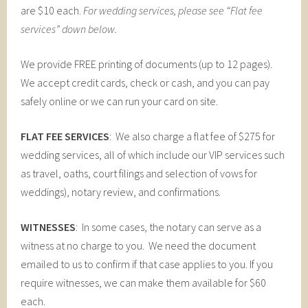
are $10 each.
For wedding services, please see “Flat fee
services” down below.
We provide FREE printing of documents (up to 12 pages).
We accept credit cards, check or cash, and you can pay
safely online or we can run your card on site.
FLAT FEE SERVICES
: We also charge a flat fee of $275 for
wedding services, all of which include our VIP services such
as travel, oaths, court filings and selection of vows for
weddings), notary review, and confirmations.
WITNESSES
: In some cases, the notary can serve as a
witness at no charge to you. We need the document
emailed to us to confirm if that case applies to you. If you
require witnesses, we can make them available for $60
each.