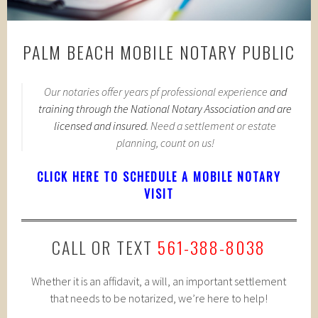
PALM BEACH MOBILE NOTARY PUBLIC
Our notaries offer years pf professional experience
and
training through the National Notary Association and are
licensed and insured.
Need a settlement or estate
planning, count on us!
CLICK HERE TO SCHEDULE A MOBILE NOTARY
VISIT
CALL OR TEXT
561-388-8038
Whether it is an affidavit, a will, an important settlement
that needs to be notarized, we’re here to help!