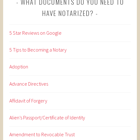
WHAT DOCUMENTS DO YOU NEED TO
HAVE NOTARIZED?
5 Star Reviews on Google
5 Tips to Becoming a Notary
Adoption
Advance Directives
Affidavit of Forgery
Alien’s Passport/Certificate of Identity
Amendment to Revocable Trust