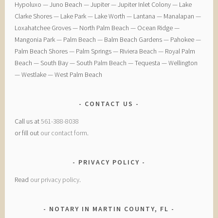
Hypoluxo — ​Juno Beach — ​Jupiter — ​Jupiter Inlet Colony — ​Lake
Clarke Shores — ​Lake Park — ​Lake Worth — ​Lantana — ​Manalapan — ​
Loxahatchee Groves — ​North Palm Beach — ​Ocean Ridge — ​
Mangonia Park — ​Palm Beach — ​Balm Beach Gardens — ​Pahokee — ​
Palm Beach Shores — ​Palm Springs — ​Riviera Beach — ​Royal Palm
Beach — ​South Bay — ​South Palm Beach — ​Tequesta — ​Wellington
— ​Westlake — ​West Palm Beach
CONTACT US
Call us at
561-388-8038
or fill out
our contact form
.
PRIVACY POLICY
Read
our privacy policy
.
NOTARY IN MARTIN COUNTY, FL