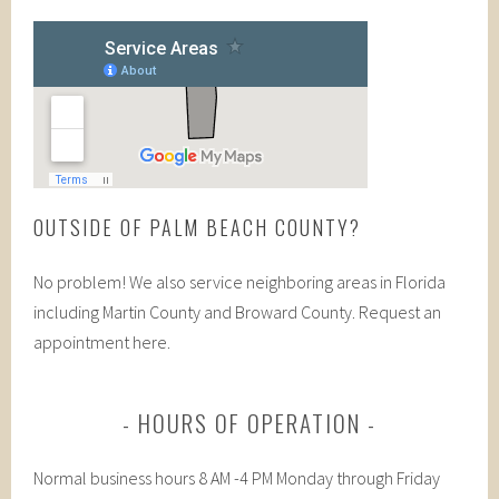
OUTSIDE OF PALM BEACH COUNTY?
No problem! We also service neighboring areas in Florida
including Martin County and Broward County. Request an
appointment here.
HOURS OF OPERATION
Normal business hours 8 AM -4 PM Monday through Friday