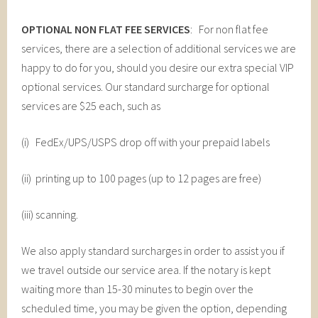
OPTIONAL NON FLAT FEE SERVICES
: For non flat fee
services, there are a selection of additional services we are
happy to do for you, should you desire our extra special VIP
optional services. Our standard surcharge for optional
services are $25 each, such as
(i) FedEx/UPS/USPS drop off with your prepaid labels
(ii) printing up to 100 pages (up to 12 pages are free)
(iii) scanning.
We also apply standard surcharges in order to assist you if
we travel outside our service area. If the notary is kept
waiting more than 15-30 minutes to begin over the
scheduled time, you may be given the option, depending