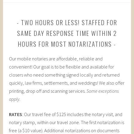
TWO HOURS OR LESS! STAFFED FOR
SAME DAY RESPONSE TIME WITHIN 2
HOURS FOR MOST NOTARIZATIONS
Our mobile notaries are affordable, reliable and
convenient! Our goal is to be flexible and available for
closers who need something signed locally and returned
quickly, law firms, settlements, and weddings! We also offer
printing, drop off and scanning services.
Some exceptions
apply.
RATES
: Our travel fee of $125 includes the notary visit, and
notary stamp, within our travel zone. The first notarization is
free (a $10 value). Additional notarizations on documents