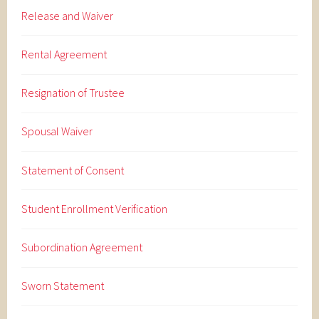
Release and Waiver
Rental Agreement
Resignation of Trustee
Spousal Waiver
Statement of Consent
Student Enrollment Verification
Subordination Agreement
Sworn Statement