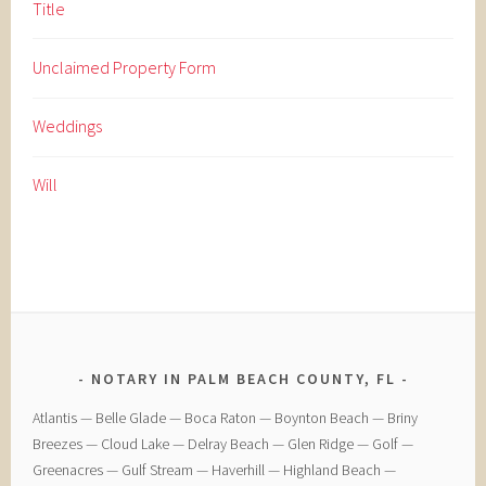
Title
Unclaimed Property Form
Weddings
Will
NOTARY IN PALM BEACH COUNTY, FL
​Atlantis — ​Belle Glade — ​Boca Raton — ​Boynton Beach — ​Briny
Breezes — ​Cloud Lake — ​Delray Beach — ​Glen Ridge — ​Golf — ​
Greenacres — ​Gulf Stream — ​Haverhill — ​Highland Beach — ​