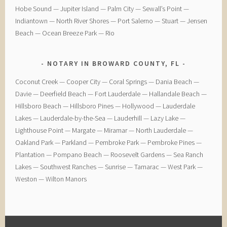
Hobe Sound — Jupiter Island — Palm City — Sewall’s Point —
Indiantown — North River Shores — Port Salerno — Stuart — Jensen
Beach — Ocean Breeze Park — Rio
NOTARY IN BROWARD COUNTY, FL
Coconut Creek — ​Cooper City — ​Coral Springs — ​Dania Beach —
Davie — ​Deerfield Beach — ​Fort Lauderdale — ​Hallandale Beach — ​
Hillsboro Beach — ​Hillsboro Pines — ​Hollywood — ​Lauderdale
Lakes — ​Lauderdale-by-the-Sea — ​Lauderhill — ​Lazy Lake —
Lighthouse Point — ​Margate — ​Miramar — ​North Lauderdale — ​
Oakland Park — Parkland — ​Pembroke Park — ​Pembroke Pines — ​
Plantation — ​Pompano Beach — ​Roosevelt Gardens — ​Sea Ranch
Lakes — ​Southwest Ranches — ​Sunrise — ​Tamarac — ​West Park — ​
Weston — ​Wilton Manors