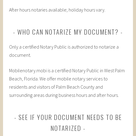
After hours notaries available; holiday hours vary.
WHO CAN NOTARIZE MY DOCUMENT?
Only a certified Notary Public is authorized to notarize a
document.
Mobilenotary.mobi is a certified Notary Public in West Palm
Beach, Florida. We offer mobile notary services to
residents and visitors of Palm Beach County and
surrounding areas during business hours and after hours.
SEE IF YOUR DOCUMENT NEEDS TO BE
NOTARIZED