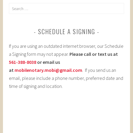
Search
for:
SCHEDULE A SIGNING
If you are using an outdated internet browser, our Schedule
a Signing form may not appear.
Please call or text us at
561-388-8038
or email us
at
mobilenotary.mobi@gmail.com
. If you send us an
email, please include a phone number, preferred date and
time of signing and location.