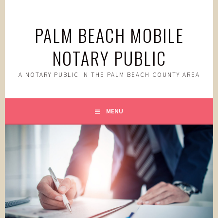
Skip
to
PALM BEACH MOBILE
content
NOTARY PUBLIC
A NOTARY PUBLIC IN THE PALM BEACH COUNTY AREA
MENU