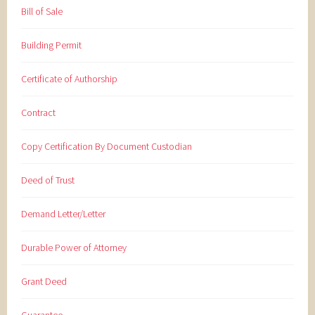
Bill of Sale
Building Permit
Certificate of Authorship
Contract
Copy Certification By Document Custodian
Deed of Trust
Demand Letter/Letter
Durable Power of Attorney
Grant Deed