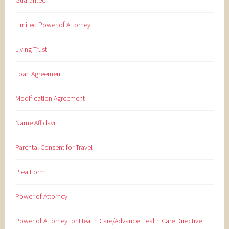
Guarantee
Limited Power of Attorney
Living Trust
Loan Agreement
Modification Agreement
Name Affidavit
Parental Consent for Travel
Plea Form
Power of Attorney
Power of Attorney for Health Care/Advance Health Care Directive