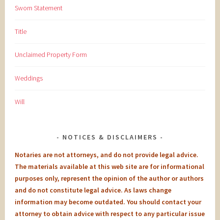
Sworn Statement
Title
Unclaimed Property Form
Weddings
Will
NOTICES & DISCLAIMERS
Notaries are not attorneys, and do not provide legal advice.
The materials available at this web site are for informational
purposes only, represent the opinion of the author or authors
and do not constitute legal advice. As laws change
information may become outdated. You should contact your
attorney to obtain advice with respect to any particular issue