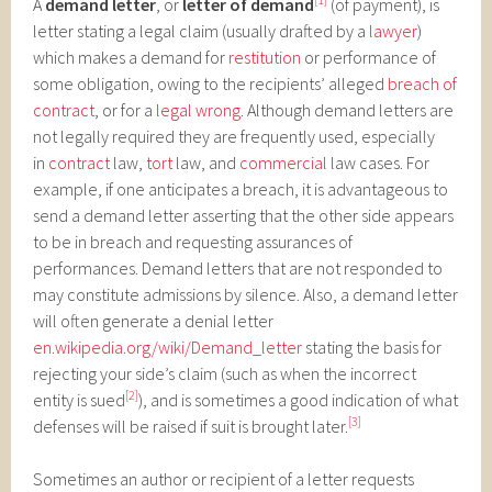
A
demand letter
, or
letter of demand
(of payment), is
letter stating a legal claim (usually drafted by a
lawyer
)
which makes a demand for
restitution
or performance of
some obligation, owing to the recipients’ alleged
breach of
contract
, or for a
legal wrong
. Although demand letters are
not legally required they are frequently used, especially
in
contract
law,
tort
law, and
commercial
law cases. For
example, if one anticipates a breach, it is advantageous to
send a demand letter asserting that the other side appears
to be in breach and requesting assurances of
performances. Demand letters that are not responded to
may constitute admissions by silence. Also, a demand letter
will often generate a denial letter
en.wikipedia.org/wiki/Demand_letter
stating the basis for
rejecting your side’s claim (such as when the incorrect
[2]
entity is sued
), and is sometimes a good indication of what
[3]
defenses will be raised if suit is brought later.
Sometimes an author or recipient of a letter requests