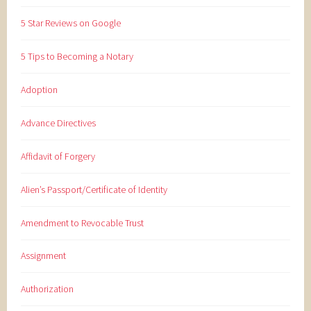
5 Star Reviews on Google
5 Tips to Becoming a Notary
Adoption
Advance Directives
Affidavit of Forgery
Alien’s Passport/Certificate of Identity
Amendment to Revocable Trust
Assignment
Authorization