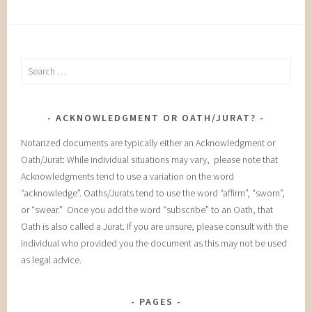
Search
for:
ACKNOWLEDGMENT OR OATH/JURAT?
Notarized documents are typically either an Acknowledgment or
Oath/Jurat: While individual situations may vary, please note that
Acknowledgments tend to use a variation on the word
“acknowledge”. Oaths/Jurats tend to use the word “affirm”, “sworn”,
or “swear.” Once you add the word “subscribe” to an Oath, that
Oath is also called a Jurat. If you are unsure, please consult with the
individual who provided you the document as this may not be used
as legal advice.
PAGES