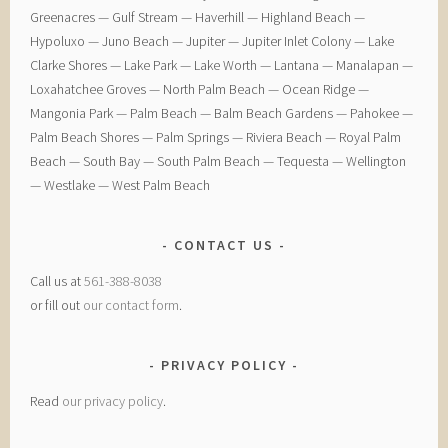
Greenacres — ​Gulf Stream — ​Haverhill — ​Highland Beach — ​
Hypoluxo — ​Juno Beach — ​Jupiter — ​Jupiter Inlet Colony — ​Lake
Clarke Shores — ​Lake Park — ​Lake Worth — ​Lantana — ​Manalapan — ​
Loxahatchee Groves — ​North Palm Beach — ​Ocean Ridge — ​
Mangonia Park — ​Palm Beach — ​Balm Beach Gardens — ​Pahokee — ​
Palm Beach Shores — ​Palm Springs — ​Riviera Beach — ​Royal Palm
Beach — ​South Bay — ​South Palm Beach — ​Tequesta — ​Wellington
— ​Westlake — ​West Palm Beach
CONTACT US
Call us at
561-388-8038
or fill out
our contact form
.
PRIVACY POLICY
Read
our privacy policy
.