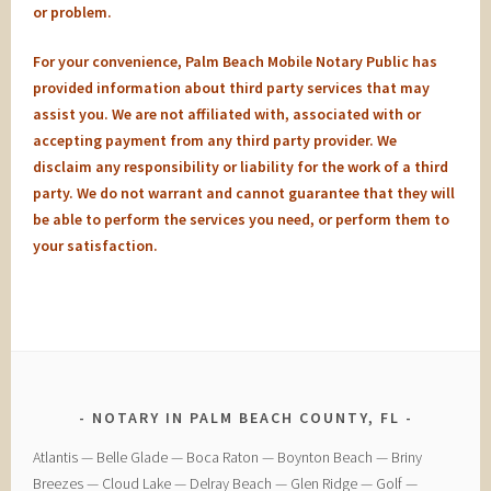
or problem.
For your convenience, Palm Beach Mobile Notary Public has
provided information about third party services that may
assist you. We are not affiliated with, associated with or
accepting payment from any third party provider. We
disclaim any responsibility or liability for the work of a third
party. We do not warrant and cannot guarantee that they will
be able to perform the services you need, or perform them to
your satisfaction.
NOTARY IN PALM BEACH COUNTY, FL
​Atlantis — ​Belle Glade — ​Boca Raton — ​Boynton Beach — ​Briny
Breezes — ​Cloud Lake — ​Delray Beach — ​Glen Ridge — ​Golf — ​