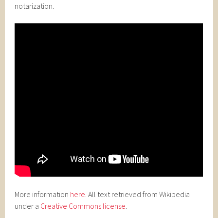
notarization.
More information
here
. All text retrieved from Wikipedia
under a
Creative Commons license
.