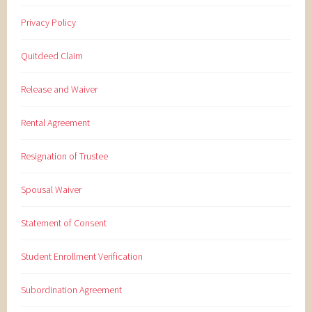
Privacy Policy
Quitdeed Claim
Release and Waiver
Rental Agreement
Resignation of Trustee
Spousal Waiver
Statement of Consent
Student Enrollment Verification
Subordination Agreement