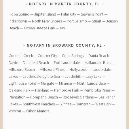
NOTARY IN MARTIN COUNTY, FL
Hobe Sound — Jupiter Island — Palm City — Sewall’s Point —
Indiantown — North River Shores — Port Salerno — Stuart — Jensen
Beach — Ocean Breeze Park — Rio
NOTARY IN BROWARD COUNTY, FL
Coconut Creek — ​Cooper City — ​Coral Springs — ​Dania Beach —
Davie — ​Deerfield Beach — ​Fort Lauderdale — ​Hallandale Beach — ​
Hillsboro Beach — ​Hillsboro Pines — ​Hollywood — ​Lauderdale
Lakes — ​Lauderdale-by-the-Sea — ​Lauderhill — ​Lazy Lake —
Lighthouse Point — ​Margate — ​Miramar — ​North Lauderdale — ​
Oakland Park — Parkland — ​Pembroke Park — ​Pembroke Pines — ​
Plantation — ​Pompano Beach — ​Roosevelt Gardens — ​Sea Ranch
Lakes — ​Southwest Ranches — ​Sunrise — ​Tamarac — ​West Park — ​
Weston — ​Wilton Manors