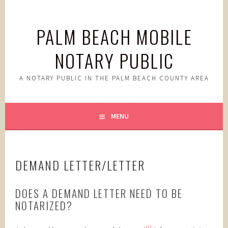
Skip
to
PALM BEACH MOBILE
content
NOTARY PUBLIC
A NOTARY PUBLIC IN THE PALM BEACH COUNTY AREA
MENU
DEMAND LETTER/LETTER
DOES A DEMAND LETTER NEED TO BE
NOTARIZED?
[1]