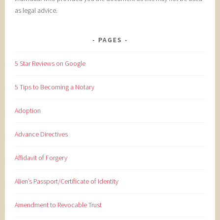
as legal advice.
PAGES
5 Star Reviews on Google
5 Tips to Becoming a Notary
Adoption
Advance Directives
Affidavit of Forgery
Alien’s Passport/Certificate of Identity
Amendment to Revocable Trust