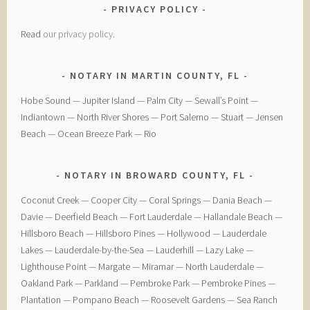
PRIVACY POLICY
Read
our privacy policy
.
NOTARY IN MARTIN COUNTY, FL
Hobe Sound — Jupiter Island — Palm City — Sewall’s Point —
Indiantown — North River Shores — Port Salerno — Stuart — Jensen
Beach — Ocean Breeze Park — Rio
NOTARY IN BROWARD COUNTY, FL
Coconut Creek — ​Cooper City — ​Coral Springs — ​Dania Beach —
Davie — ​Deerfield Beach — ​Fort Lauderdale — ​Hallandale Beach — ​
Hillsboro Beach — ​Hillsboro Pines — ​Hollywood — ​Lauderdale
Lakes — ​Lauderdale-by-the-Sea — ​Lauderhill — ​Lazy Lake —
Lighthouse Point — ​Margate — ​Miramar — ​North Lauderdale — ​
Oakland Park — Parkland — ​Pembroke Park — ​Pembroke Pines — ​
Plantation — ​Pompano Beach — ​Roosevelt Gardens — ​Sea Ranch