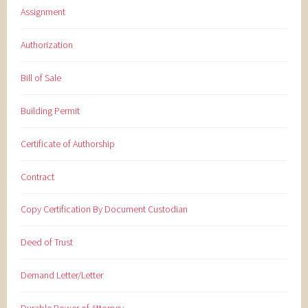
Assignment
Authorization
Bill of Sale
Building Permit
Certificate of Authorship
Contract
Copy Certification By Document Custodian
Deed of Trust
Demand Letter/Letter