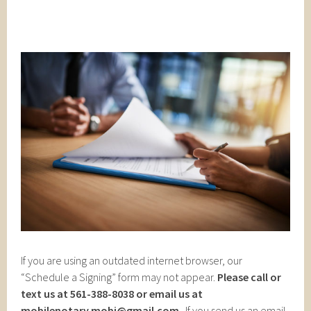
If you are using an outdated internet browser, our
“Schedule a Signing” form may not appear.
Please call or
text us at 561-388-8038 or email us at
mobilenotary.mobi@gmail.com
. If you send us an email,