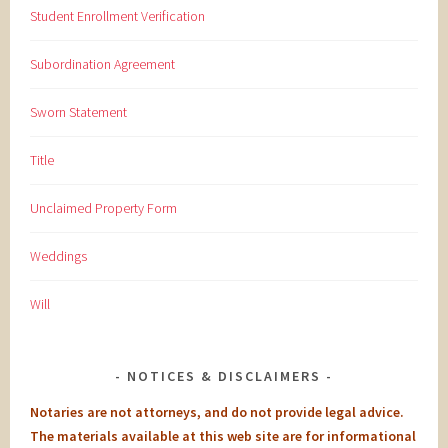
Student Enrollment Verification
Subordination Agreement
Sworn Statement
Title
Unclaimed Property Form
Weddings
Will
NOTICES & DISCLAIMERS
Notaries are not attorneys, and do not provide legal advice.
The materials available at this web site are for informational