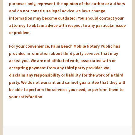
purposes only, represent the opinion of the author or authors
and do not constitute legal advice. As laws change
information may become outdated. You should contact your
attorney to obtain advice with respect to any particular issue
or problem.
For your convenience, Palm Beach Mobile Notary Public has
provided information about third party services that may
assist you. We are not affiliated with, associated with or
accepting payment from any third party provider. We
disclaim any responsibility or liability for the work of a third
party. We do not warrant and cannot guarantee that they will
be able to perform the services you need, or perform them to
your satisfaction.