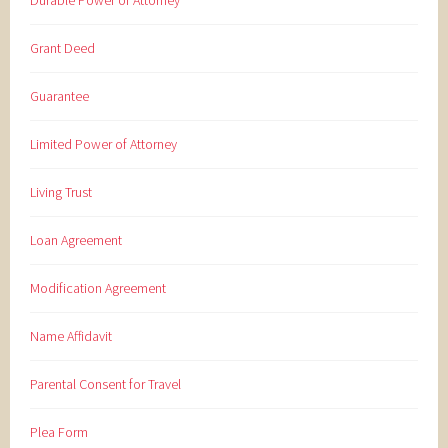
Durable Power of Attorney
Grant Deed
Guarantee
Limited Power of Attorney
Living Trust
Loan Agreement
Modification Agreement
Name Affidavit
Parental Consent for Travel
Plea Form