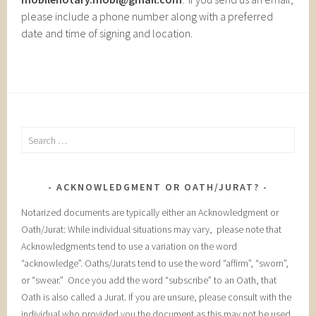
please include a phone number along with a preferred
date and time of signing and location.
Search
for:
ACKNOWLEDGMENT OR OATH/JURAT?
Notarized documents are typically either an Acknowledgment or
Oath/Jurat: While individual situations may vary, please note that
Acknowledgments tend to use a variation on the word
“acknowledge”. Oaths/Jurats tend to use the word “affirm”, “sworn”,
or “swear.” Once you add the word “subscribe” to an Oath, that
Oath is also called a Jurat. If you are unsure, please consult with the
individual who provided you the document as this may not be used