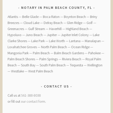
NOTARY IN PALM BEACH COUNTY, FL
​Atlantis — ​Belle Glade — ​Boca Raton — ​Boynton Beach — ​Briny
Breezes — ​Cloud Lake — ​Delray Beach — ​Glen Ridge — ​Golf — ​
Greenacres — ​Gulf Stream — ​Haverhill — ​Highland Beach — ​
Hypoluxo — ​Juno Beach — ​Jupiter — ​Jupiter Inlet Colony — ​Lake
Clarke Shores — ​Lake Park — ​Lake Worth — ​Lantana — ​Manalapan — ​
Loxahatchee Groves — ​North Palm Beach — ​Ocean Ridge — ​
Mangonia Park — ​Palm Beach — ​Balm Beach Gardens — ​Pahokee — ​
Palm Beach Shores — ​Palm Springs — ​Riviera Beach — ​Royal Palm
Beach — ​South Bay — ​South Palm Beach — ​Tequesta — ​Wellington
— ​Westlake — ​West Palm Beach
CONTACT US
Call us at
561-388-8038
or fill out
our contact form
.