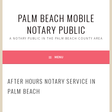
Skip
to
PALM BEACH MOBILE
content
NOTARY PUBLIC
A NOTARY PUBLIC IN THE PALM BEACH COUNTY AREA
MENU
AFTER HOURS NOTARY SERVICE IN
PALM BEACH