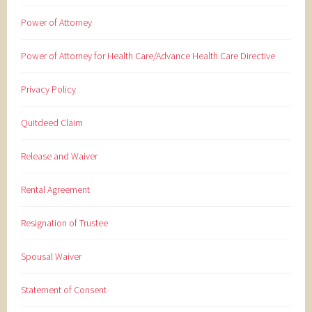
Power of Attorney
Power of Attorney for Health Care/Advance Health Care Directive
Privacy Policy
Quitdeed Claim
Release and Waiver
Rental Agreement
Resignation of Trustee
Spousal Waiver
Statement of Consent