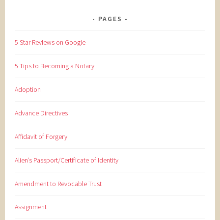
PAGES
5 Star Reviews on Google
5 Tips to Becoming a Notary
Adoption
Advance Directives
Affidavit of Forgery
Alien’s Passport/Certificate of Identity
Amendment to Revocable Trust
Assignment