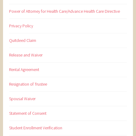
Power of Attorney for Health Care/Advance Health Care Directive
Privacy Policy
Quitdeed Claim
Release and Waiver
Rental Agreement
Resignation of Trustee
Spousal Waiver
Statement of Consent
Student Enrollment Verification