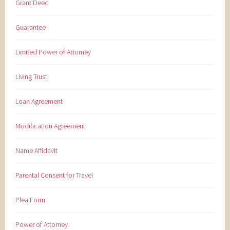
Grant Deed
Guarantee
Limited Power of Attorney
Living Trust
Loan Agreement
Modification Agreement
Name Affidavit
Parental Consent for Travel
Plea Form
Power of Attorney