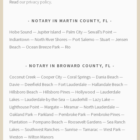
Read
our privacy policy
.
NOTARY IN MARTIN COUNTY, FL
Hobe Sound — Jupiter Island — Palm City — Sewall’s Point —
Indiantown — North River Shores — Port Salerno — Stuart — Jensen
Beach — Ocean Breeze Park — Rio
NOTARY IN BROWARD COUNTY, FL
Coconut Creek — ​Cooper City — ​Coral Springs — ​Dania Beach —
Davie — ​Deerfield Beach — ​Fort Lauderdale — ​Hallandale Beach — ​
Hillsboro Beach — ​Hillsboro Pines — ​Hollywood — ​Lauderdale
Lakes — ​Lauderdale-by-the-Sea — ​Lauderhill — ​Lazy Lake —
Lighthouse Point — ​Margate — ​Miramar — ​North Lauderdale — ​
Oakland Park — Parkland — ​Pembroke Park — ​Pembroke Pines — ​
Plantation — ​Pompano Beach — ​Roosevelt Gardens — ​Sea Ranch
Lakes — ​Southwest Ranches — ​Sunrise — ​Tamarac — ​West Park — ​
Weston — ​Wilton Manors