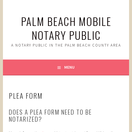
Skip
to
PALM BEACH MOBILE
content
NOTARY PUBLIC
A NOTARY PUBLIC IN THE PALM BEACH COUNTY AREA
MENU
PLEA FORM
DOES A PLEA FORM NEED TO BE
NOTARIZED?