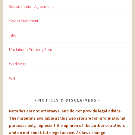
Subordination Agreement
Sworn Statement
Title
Unclaimed Property Form
Weddings
Will
NOTICES & DISCLAIMERS
Notaries are not attorneys, and do not provide legal advice.
The materials available at this web site are for informational
purposes only, represent the opinion of the author or authors
and do not constitute legal advice. As laws change