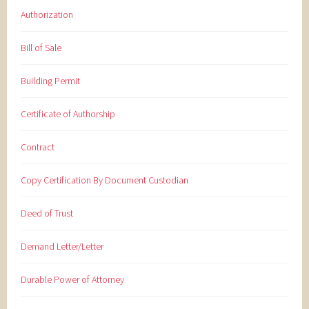
Authorization
Bill of Sale
Building Permit
Certificate of Authorship
Contract
Copy Certification By Document Custodian
Deed of Trust
Demand Letter/Letter
Durable Power of Attorney