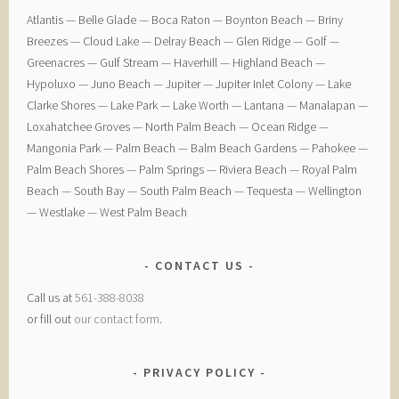
​Atlantis — ​Belle Glade — ​Boca Raton — ​Boynton Beach — ​Briny
Breezes — ​Cloud Lake — ​Delray Beach — ​Glen Ridge — ​Golf — ​
Greenacres — ​Gulf Stream — ​Haverhill — ​Highland Beach — ​
Hypoluxo — ​Juno Beach — ​Jupiter — ​Jupiter Inlet Colony — ​Lake
Clarke Shores — ​Lake Park — ​Lake Worth — ​Lantana — ​Manalapan — ​
Loxahatchee Groves — ​North Palm Beach — ​Ocean Ridge — ​
Mangonia Park — ​Palm Beach — ​Balm Beach Gardens — ​Pahokee — ​
Palm Beach Shores — ​Palm Springs — ​Riviera Beach — ​Royal Palm
Beach — ​South Bay — ​South Palm Beach — ​Tequesta — ​Wellington
— ​Westlake — ​West Palm Beach
CONTACT US
Call us at
561-388-8038
or fill out
our contact form
.
PRIVACY POLICY