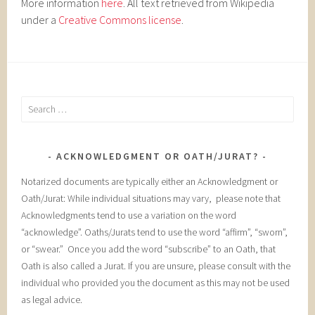
More information
here
. All text retrieved from Wikipedia
under a
Creative Commons license
.
Search
for:
ACKNOWLEDGMENT OR OATH/JURAT?
Notarized documents are typically either an Acknowledgment or
Oath/Jurat: While individual situations may vary, please note that
Acknowledgments tend to use a variation on the word
“acknowledge”. Oaths/Jurats tend to use the word “affirm”, “sworn”,
or “swear.” Once you add the word “subscribe” to an Oath, that
Oath is also called a Jurat. If you are unsure, please consult with the
individual who provided you the document as this may not be used
as legal advice.