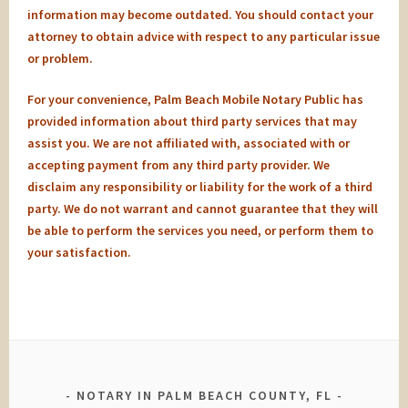
information may become outdated. You should contact your
attorney to obtain advice with respect to any particular issue
or problem.
For your convenience, Palm Beach Mobile Notary Public has
provided information about third party services that may
assist you. We are not affiliated with, associated with or
accepting payment from any third party provider. We
disclaim any responsibility or liability for the work of a third
party. We do not warrant and cannot guarantee that they will
be able to perform the services you need, or perform them to
your satisfaction.
NOTARY IN PALM BEACH COUNTY, FL