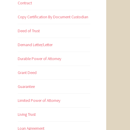
Contract
Copy Certification By Document Custodian
Deed of Trust
Demand Letter/Letter
Durable Power of Attorney
Grant Deed
Guarantee
Limited Power of Attorney
Living Trust
Loan Agreement