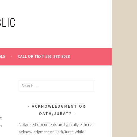
LIC
GLE
CALL OR TEXT 561-388-8038
Search
for:
ACKNOWLEDGMENT OR
OATH/JURAT?
t
Notarized documents are typically either an
an
Acknowledgment or Oath/Jurat: While