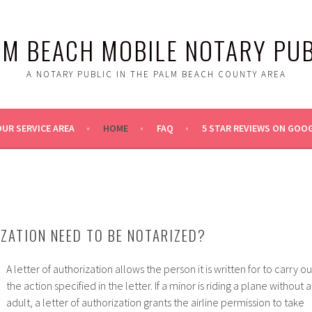
LM BEACH MOBILE NOTARY PUB
A NOTARY PUBLIC IN THE PALM BEACH COUNTY AREA
UR SERVICE AREA
HOME
FAQ
5 STAR REVIEWS ON GOO
ZATION NEED TO BE NOTARIZED?
A letter of authorization allows the person it is written for to carry ou
the action specified in the letter. If a minor is riding a plane without 
adult, a letter of authorization grants the airline permission to take