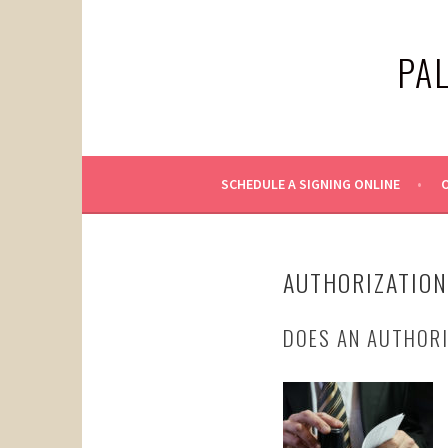
Skip
to
PA
content
SCHEDULE A SIGNING ONLINE
O
AUTHORIZATION
DOES AN AUTHORI