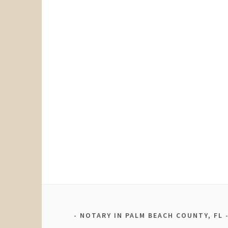
NOTARY IN PALM BEACH COUNTY, FL