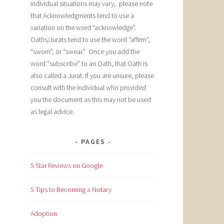
individual situations may vary, please note
that Acknowledgments tend to use a
variation on the word “acknowledge”.
Oaths/Jurats tend to use the word “affirm”,
“sworn”, or “swear.” Once you add the
word “subscribe” to an Oath, that Oath is
also called a Jurat. If you are unsure, please
consult with the individual who provided
you the document as this may not be used
as legal advice.
PAGES
5 Star Reviews on Google
5 Tips to Becoming a Notary
Adoption