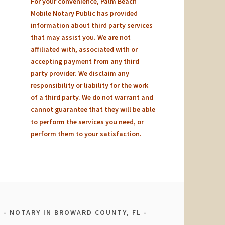
For your convenience, Palm Beach
Mobile Notary Public has provided
information about third party services
that may assist you. We are not
affiliated with, associated with or
accepting payment from any third
party provider. We disclaim any
responsibility or liability for the work
of a third party. We do not warrant and
cannot guarantee that they will be able
to perform the services you need, or
perform them to your satisfaction.
NOTARY IN BROWARD COUNTY, FL