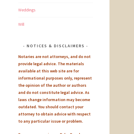
Weddings
Will
NOTICES & DISCLAIMERS
Notaries are not attorneys, and do not
provide legal advice. The materials
available at this web site are for
informational purposes only, represent
the opinion of the author or authors
and do not constitute legal advice. As
laws change information may become
outdated. You should contact your
attorney to obtain advice with respect
to any particular issue or problem.