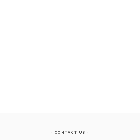
CONTACT US