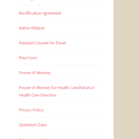
Modification Agreement
Name Affidavit
Parental Consent for Travel
Plea Form
Power of Attorney
Power of Attorney for Health Care/Advance
Health Care Directive
Privacy Policy
Quitdeed Claim