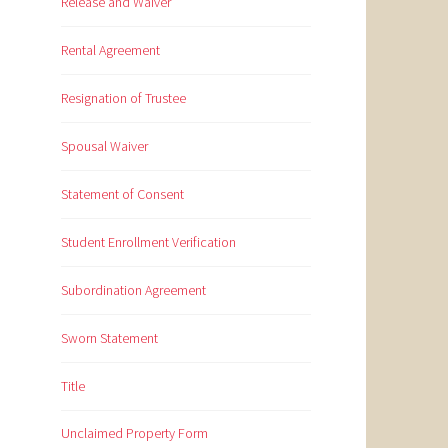
Release and Waiver
Rental Agreement
Resignation of Trustee
Spousal Waiver
Statement of Consent
Student Enrollment Verification
Subordination Agreement
Sworn Statement
Title
Unclaimed Property Form