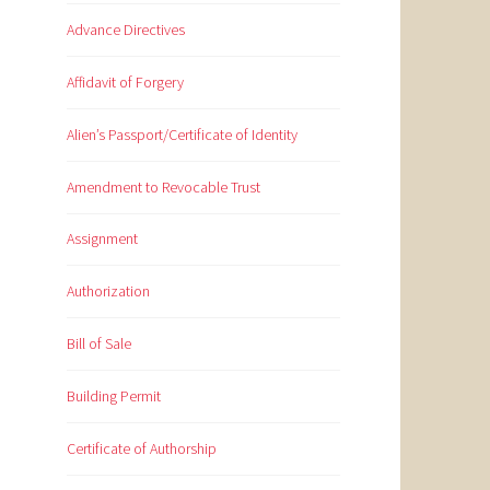
Advance Directives
Affidavit of Forgery
Alien’s Passport/Certificate of Identity
Amendment to Revocable Trust
Assignment
Authorization
Bill of Sale
Building Permit
Certificate of Authorship