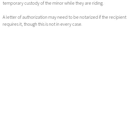
temporary custody of the minor while they are riding.
A letter of authorization may need to be notarized if the recipient
requires it, though this is not in every case.