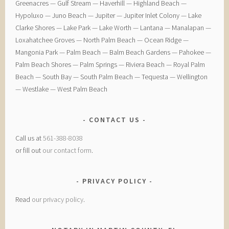
Greenacres — ​Gulf Stream — ​Haverhill — ​Highland Beach — ​
Hypoluxo — ​Juno Beach — ​Jupiter — ​Jupiter Inlet Colony — ​Lake
Clarke Shores — ​Lake Park — ​Lake Worth — ​Lantana — ​Manalapan — ​
Loxahatchee Groves — ​North Palm Beach — ​Ocean Ridge — ​
Mangonia Park — ​Palm Beach — ​Balm Beach Gardens — ​Pahokee — ​
Palm Beach Shores — ​Palm Springs — ​Riviera Beach — ​Royal Palm
Beach — ​South Bay — ​South Palm Beach — ​Tequesta — ​Wellington
— ​Westlake — ​West Palm Beach
CONTACT US
Call us at
561-388-8038
or fill out
our contact form
.
PRIVACY POLICY
Read
our privacy policy
.