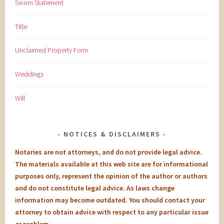
Sworn Statement
Title
Unclaimed Property Form
Weddings
Will
NOTICES & DISCLAIMERS
Notaries are not attorneys, and do not provide legal advice.
The materials available at this web site are for informational
purposes only, represent the opinion of the author or authors
and do not constitute legal advice. As laws change
information may become outdated. You should contact your
attorney to obtain advice with respect to any particular issue