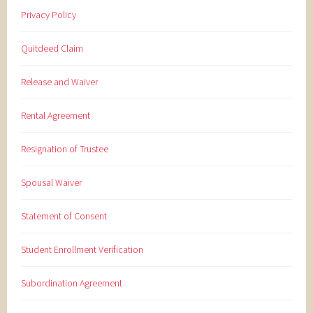
Privacy Policy
Quitdeed Claim
Release and Waiver
Rental Agreement
Resignation of Trustee
Spousal Waiver
Statement of Consent
Student Enrollment Verification
Subordination Agreement