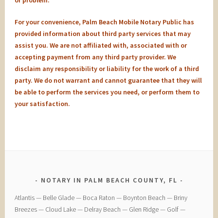
or problem.
For your convenience, Palm Beach Mobile Notary Public has
provided information about third party services that may
assist you. We are not affiliated with, associated with or
accepting payment from any third party provider. We
disclaim any responsibility or liability for the work of a third
party. We do not warrant and cannot guarantee that they will
be able to perform the services you need, or perform them to
your satisfaction.
NOTARY IN PALM BEACH COUNTY, FL
​Atlantis — ​Belle Glade — ​Boca Raton — ​Boynton Beach — ​Briny
Breezes — ​Cloud Lake — ​Delray Beach — ​Glen Ridge — ​Golf — ​