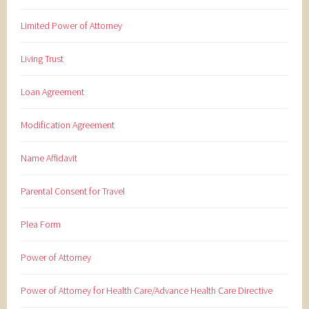
Limited Power of Attorney
Living Trust
Loan Agreement
Modification Agreement
Name Affidavit
Parental Consent for Travel
Plea Form
Power of Attorney
Power of Attorney for Health Care/Advance Health Care Directive