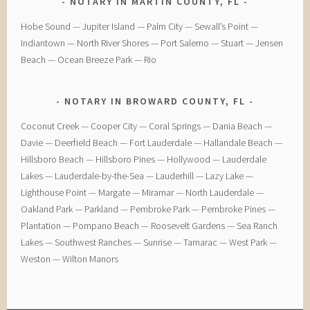
NOTARY IN MARTIN COUNTY, FL
Hobe Sound — Jupiter Island — Palm City — Sewall’s Point —
Indiantown — North River Shores — Port Salerno — Stuart — Jensen
Beach — Ocean Breeze Park — Rio
NOTARY IN BROWARD COUNTY, FL
Coconut Creek — ​Cooper City — ​Coral Springs — ​Dania Beach —
Davie — ​Deerfield Beach — ​Fort Lauderdale — ​Hallandale Beach — ​
Hillsboro Beach — ​Hillsboro Pines — ​Hollywood — ​Lauderdale
Lakes — ​Lauderdale-by-the-Sea — ​Lauderhill — ​Lazy Lake —
Lighthouse Point — ​Margate — ​Miramar — ​North Lauderdale — ​
Oakland Park — Parkland — ​Pembroke Park — ​Pembroke Pines — ​
Plantation — ​Pompano Beach — ​Roosevelt Gardens — ​Sea Ranch
Lakes — ​Southwest Ranches — ​Sunrise — ​Tamarac — ​West Park — ​
Weston — ​Wilton Manors