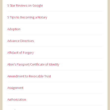
5 Star Reviews on Google
5 Tips to Becoming a Notary
Adoption
Advance Directives
Affidavit of Forgery
Alien’s Passport/Certificate of Identity
Amendment to Revocable Trust
Assignment
Authorization