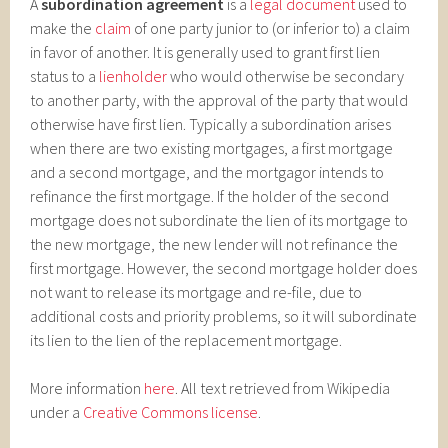
A
subordination agreement
is a
legal document
used to
make the
claim
of one party junior to (or inferior to) a claim
in favor of another. It is generally used to grant first lien
status to a
lienholder
who would otherwise be secondary
to another party, with the approval of the party that would
otherwise have first lien. Typically a subordination arises
when there are two existing mortgages, a first mortgage
and a second mortgage, and the mortgagor intends to
refinance the first mortgage. If the holder of the second
mortgage does not subordinate the lien of its mortgage to
the new mortgage, the new lender will not refinance the
first mortgage. However, the second mortgage holder does
not want to release its mortgage and re-file, due to
additional costs and priority problems, so it will subordinate
its lien to the lien of the replacement mortgage.
More information
here
. All text retrieved from Wikipedia
under a
Creative Commons license
.