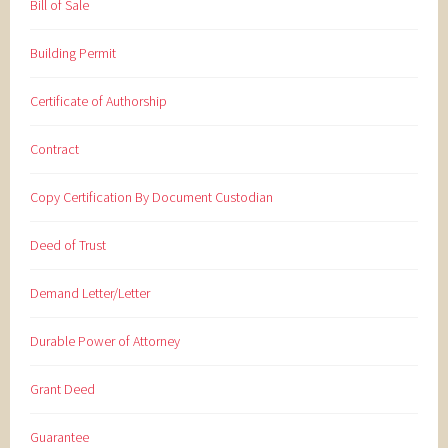
Bill of Sale
Building Permit
Certificate of Authorship
Contract
Copy Certification By Document Custodian
Deed of Trust
Demand Letter/Letter
Durable Power of Attorney
Grant Deed
Guarantee