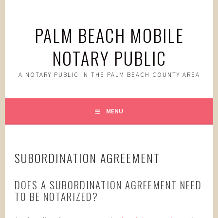
Skip
to
PALM BEACH MOBILE
content
NOTARY PUBLIC
A NOTARY PUBLIC IN THE PALM BEACH COUNTY AREA
MENU
SUBORDINATION AGREEMENT
DOES A SUBORDINATION AGREEMENT NEED
TO BE NOTARIZED?