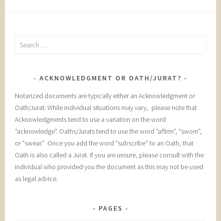
Search
for:
ACKNOWLEDGMENT OR OATH/JURAT?
Notarized documents are typically either an Acknowledgment or
Oath/Jurat: While individual situations may vary, please note that
Acknowledgments tend to use a variation on the word
“acknowledge”. Oaths/Jurats tend to use the word “affirm”, “sworn”,
or “swear.” Once you add the word “subscribe” to an Oath, that
Oath is also called a Jurat. If you are unsure, please consult with the
individual who provided you the document as this may not be used
as legal advice.
PAGES