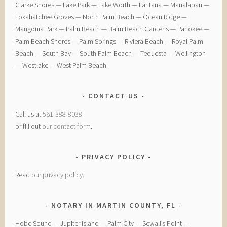
Clarke Shores — ​Lake Park — ​Lake Worth — ​Lantana — ​Manalapan — ​
Loxahatchee Groves — ​North Palm Beach — ​Ocean Ridge — ​
Mangonia Park — ​Palm Beach — ​Balm Beach Gardens — ​Pahokee — ​
Palm Beach Shores — ​Palm Springs — ​Riviera Beach — ​Royal Palm
Beach — ​South Bay — ​South Palm Beach — ​Tequesta — ​Wellington
— ​Westlake — ​West Palm Beach
CONTACT US
Call us at
561-388-8038
or fill out
our contact form
.
PRIVACY POLICY
Read
our privacy policy
.
NOTARY IN MARTIN COUNTY, FL
Hobe Sound — Jupiter Island — Palm City — Sewall’s Point —