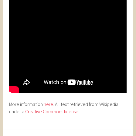
More information
here
. All text retrieved from Wikipedia
under a
Creative Commons license
.