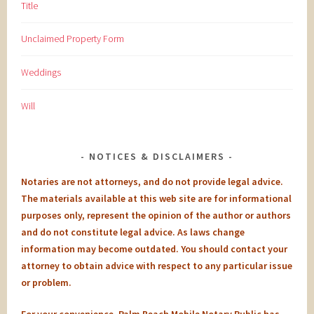
Title
Unclaimed Property Form
Weddings
Will
NOTICES & DISCLAIMERS
Notaries are not attorneys, and do not provide legal advice.
The materials available at this web site are for informational
purposes only, represent the opinion of the author or authors
and do not constitute legal advice. As laws change
information may become outdated. You should contact your
attorney to obtain advice with respect to any particular issue
or problem.