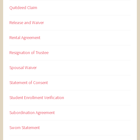
Quitdeed Claim
Release and Waiver
Rental Agreement
Resignation of Trustee
Spousal Waiver
Statement of Consent
Student Enrollment Verification
Subordination Agreement
Sworn Statement