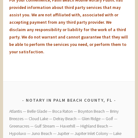
For your convenience, Palm Beach Mobile Notary Public has
provided information about third party services that may
assist you. We are not affiliated with, associated with or
accepting payment from any third party provider. We
disclaim any responsibility or liability for the work of a third
party. We do not warrant and cannot guarantee that they will
be able to perform the services you need, or perform them to
your satisfaction.
NOTARY IN PALM BEACH COUNTY, FL
​Atlantis — ​Belle Glade — ​Boca Raton — ​Boynton Beach — ​Briny
Breezes — ​Cloud Lake — ​Delray Beach — ​Glen Ridge — ​Golf — ​
Greenacres — ​Gulf Stream — ​Haverhill — ​Highland Beach — ​
Hypoluxo — ​Juno Beach — ​Jupiter — ​Jupiter Inlet Colony — ​Lake