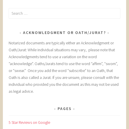
Search
for:
ACKNOWLEDGMENT OR OATH/JURAT?
Notarized documents are typically either an Acknowledgment or
Oath/Jurat: While individual situations may vary, please note that
Acknowledgments tend to use a variation on the word
“acknowledge”. Oaths/Jurats tend to use the word “affirm”, “sworn”,
or “swear.” Once you add the word “subscribe” to an Oath, that
Oath is also called a Jurat. If you are unsure, please consult with the
individual who provided you the document as this may not be used
as legal advice.
PAGES
5 Star Reviews on Google