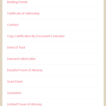
Building Permit
Certificate of Authorship
Contract
Copy Certification By Document Custodian
Deed of Trust
Demand Letter/Letter
Durable Power of Attorney
Grant Deed
Guarantee
Limited Power of Attorney