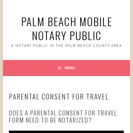
Skip
to
PALM BEACH MOBILE
content
NOTARY PUBLIC
A NOTARY PUBLIC IN THE PALM BEACH COUNTY AREA
MENU
PARENTAL CONSENT FOR TRAVEL
DOES A PARENTAL CONSENT FOR TRAVEL
FORM NEED TO BE NOTARIZED?