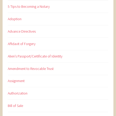
5 Tips to Becoming a Notary
Adoption
Advance Directives
Affidavit of Forgery
Alien’s Passport/Certificate of Identity
Amendment to Revocable Trust
Assignment
Authorization
Bill of Sale