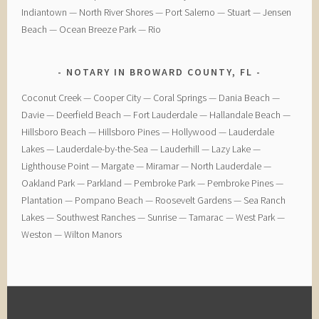
Indiantown — North River Shores — Port Salerno — Stuart — Jensen
Beach — Ocean Breeze Park — Rio
NOTARY IN BROWARD COUNTY, FL
Coconut Creek — ​Cooper City — ​Coral Springs — ​Dania Beach —
Davie — ​Deerfield Beach — ​Fort Lauderdale — ​Hallandale Beach — ​
Hillsboro Beach — ​Hillsboro Pines — ​Hollywood — ​Lauderdale
Lakes — ​Lauderdale-by-the-Sea — ​Lauderhill — ​Lazy Lake —
Lighthouse Point — ​Margate — ​Miramar — ​North Lauderdale — ​
Oakland Park — Parkland — ​Pembroke Park — ​Pembroke Pines — ​
Plantation — ​Pompano Beach — ​Roosevelt Gardens — ​Sea Ranch
Lakes — ​Southwest Ranches — ​Sunrise — ​Tamarac — ​West Park — ​
Weston — ​Wilton Manors