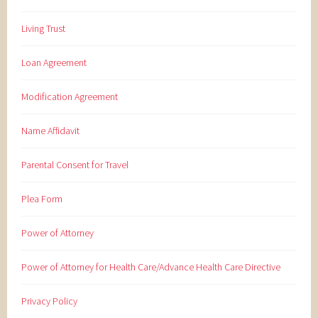
Living Trust
Loan Agreement
Modification Agreement
Name Affidavit
Parental Consent for Travel
Plea Form
Power of Attorney
Power of Attorney for Health Care/Advance Health Care Directive
Privacy Policy