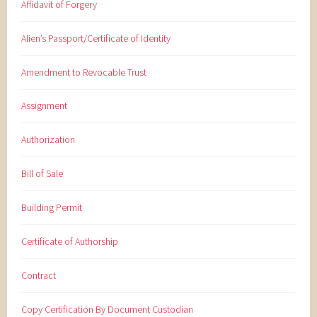
Affidavit of Forgery
Alien’s Passport/Certificate of Identity
Amendment to Revocable Trust
Assignment
Authorization
Bill of Sale
Building Permit
Certificate of Authorship
Contract
Copy Certification By Document Custodian