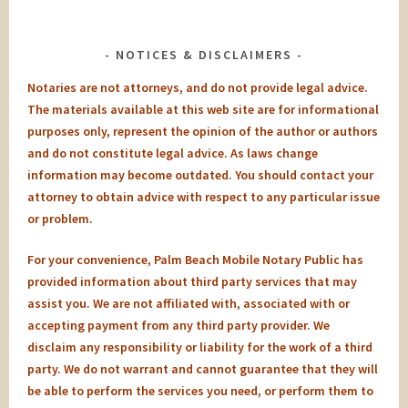
NOTICES & DISCLAIMERS
Notaries are not attorneys, and do not provide legal advice.
The materials available at this web site are for informational
purposes only, represent the opinion of the author or authors
and do not constitute legal advice. As laws change
information may become outdated. You should contact your
attorney to obtain advice with respect to any particular issue
or problem.
For your convenience, Palm Beach Mobile Notary Public has
provided information about third party services that may
assist you. We are not affiliated with, associated with or
accepting payment from any third party provider. We
disclaim any responsibility or liability for the work of a third
party. We do not warrant and cannot guarantee that they will
be able to perform the services you need, or perform them to