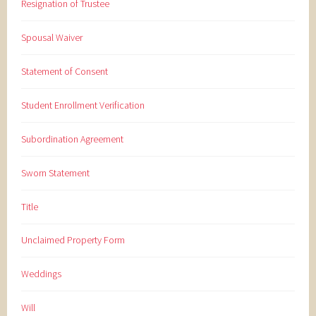
Resignation of Trustee
Spousal Waiver
Statement of Consent
Student Enrollment Verification
Subordination Agreement
Sworn Statement
Title
Unclaimed Property Form
Weddings
Will