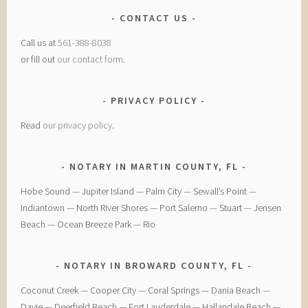
CONTACT US
Call us at
561-388-8038
or fill out
our contact form
.
PRIVACY POLICY
Read
our privacy policy
.
NOTARY IN MARTIN COUNTY, FL
Hobe Sound — Jupiter Island — Palm City — Sewall’s Point —
Indiantown — North River Shores — Port Salerno — Stuart — Jensen
Beach — Ocean Breeze Park — Rio
NOTARY IN BROWARD COUNTY, FL
Coconut Creek — ​Cooper City — ​Coral Springs — ​Dania Beach —
Davie — ​Deerfield Beach — ​Fort Lauderdale — ​Hallandale Beach — ​