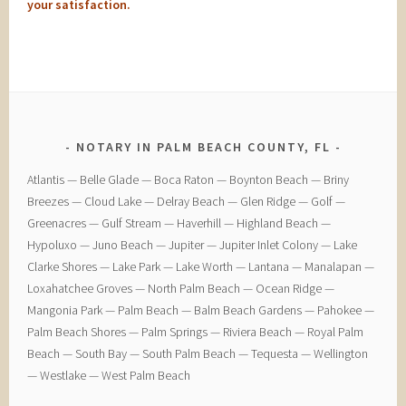
your satisfaction.
NOTARY IN PALM BEACH COUNTY, FL
​Atlantis — ​Belle Glade — ​Boca Raton — ​Boynton Beach — ​Briny
Breezes — ​Cloud Lake — ​Delray Beach — ​Glen Ridge — ​Golf — ​
Greenacres — ​Gulf Stream — ​Haverhill — ​Highland Beach — ​
Hypoluxo — ​Juno Beach — ​Jupiter — ​Jupiter Inlet Colony — ​Lake
Clarke Shores — ​Lake Park — ​Lake Worth — ​Lantana — ​Manalapan — ​
Loxahatchee Groves — ​North Palm Beach — ​Ocean Ridge — ​
Mangonia Park — ​Palm Beach — ​Balm Beach Gardens — ​Pahokee — ​
Palm Beach Shores — ​Palm Springs — ​Riviera Beach — ​Royal Palm
Beach — ​South Bay — ​South Palm Beach — ​Tequesta — ​Wellington
— ​Westlake — ​West Palm Beach