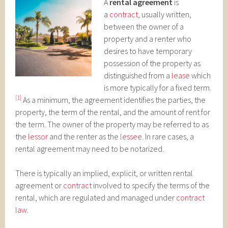
A
rental agreement
is
a
contract
, usually written,
between the owner of a
property and a renter who
desires to have temporary
possession of the property as
distinguished from a
lease
which
is more typically for a fixed term.
[1]
As a minimum, the agreement identifies the parties, the
property, the term of the rental, and the amount of rent for
the term. The owner of the property may be referred to as
the
lessor
and the renter as the
lessee
. In rare cases, a
rental agreement may need to be notarized.
There is typically an implied, explicit, or written rental
agreement or
contract
involved to specify the terms of the
rental, which are regulated and managed under
contract
law
.