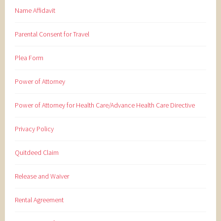
Name Affidavit
Parental Consent for Travel
Plea Form
Power of Attorney
Power of Attorney for Health Care/Advance Health Care Directive
Privacy Policy
Quitdeed Claim
Release and Waiver
Rental Agreement