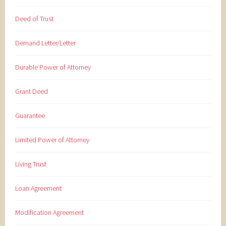
Deed of Trust
Demand Letter/Letter
Durable Power of Attorney
Grant Deed
Guarantee
Limited Power of Attorney
Living Trust
Loan Agreement
Modification Agreement