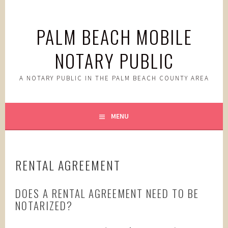
Skip
to
PALM BEACH MOBILE
content
NOTARY PUBLIC
A NOTARY PUBLIC IN THE PALM BEACH COUNTY AREA
MENU
RENTAL AGREEMENT
DOES A RENTAL AGREEMENT NEED TO BE
NOTARIZED?