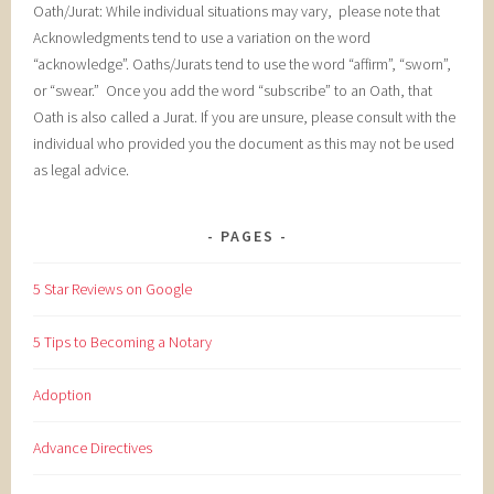
Oath/Jurat: While individual situations may vary, please note that
Acknowledgments tend to use a variation on the word
“acknowledge”. Oaths/Jurats tend to use the word “affirm”, “sworn”,
or “swear.” Once you add the word “subscribe” to an Oath, that
Oath is also called a Jurat. If you are unsure, please consult with the
individual who provided you the document as this may not be used
as legal advice.
PAGES
5 Star Reviews on Google
5 Tips to Becoming a Notary
Adoption
Advance Directives