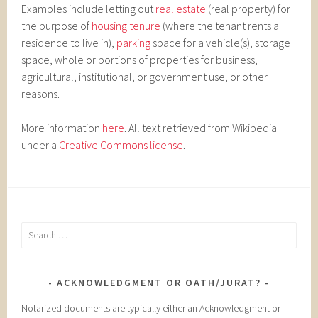
Examples include letting out
real estate
(real property) for
the purpose of
housing tenure
(where the tenant rents a
residence to live in),
parking
space for a vehicle(s), storage
space, whole or portions of properties for business,
agricultural, institutional, or government use, or other
reasons.
More information
here
. All text retrieved from Wikipedia
under a
Creative Commons license
.
Search
for:
ACKNOWLEDGMENT OR OATH/JURAT?
Notarized documents are typically either an Acknowledgment or